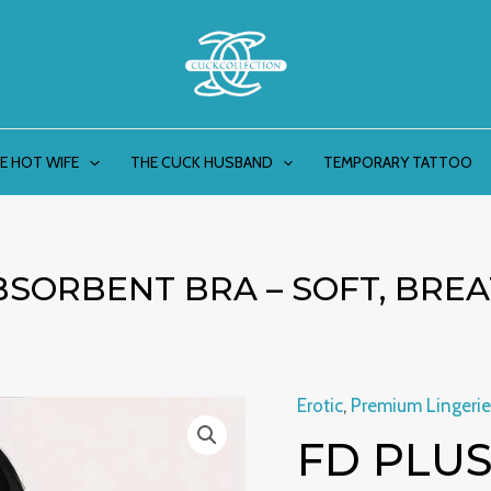
E HOT WIFE
THE CUCK HUSBAND
TEMPORARY TATTOO
BSORBENT BRA – SOFT, BRE
Erotic
,
Premium Lingerie
FD
Origin
FD PLUS
Plus
price
Size