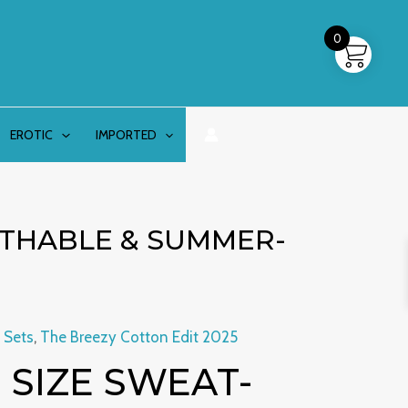
0
EROTIC
IMPORTED
ATHABLE & SUMMER-
 Sets
,
The Breezy Cotton Edit 2025
al
Current
 SIZE SWEAT-
price