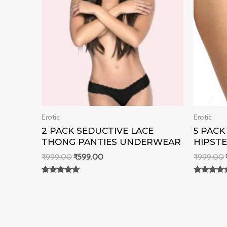
Erotic
Erotic
2 PACK SEDUCTIVE LACE
5 PAC
THONG PANTIES UNDERWEAR
HIPSTE
₹
999.00
₹
599.00
₹
999.00
Rated
Rated
0
0
out of 5
out of 5