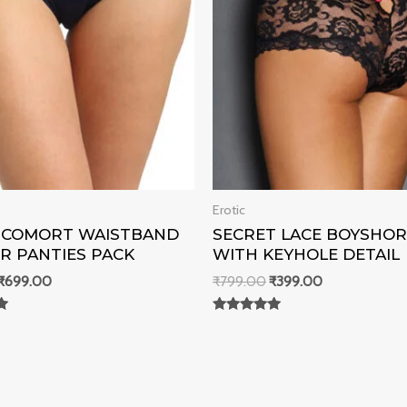
Erotic
K COMORT WAISTBAND
SECRET LACE BOYSHO
R PANTIES PACK
WITH KEYHOLE DETAIL
₹
699.00
₹
799.00
₹
399.00
Rated
0
out of 5