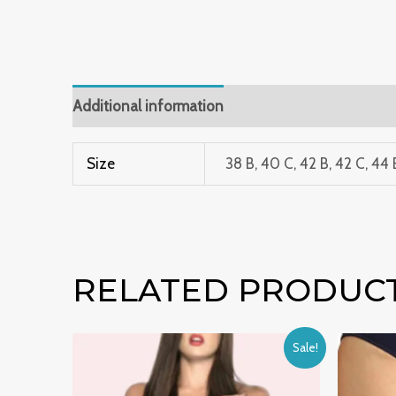
Additional information
Size
38 B, 40 C, 42 B, 42 C, 44 
RELATED PRODUC
Original
Current
Sale!
price
price
was:
is:
₹999.00.
₹599.00.