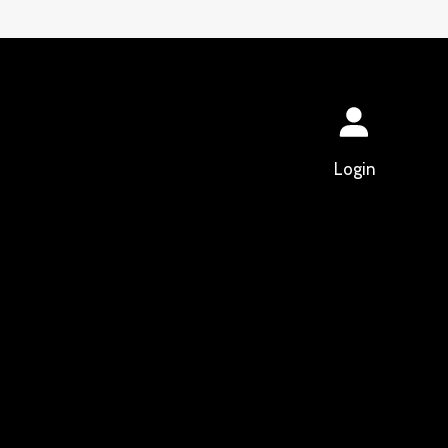
Login