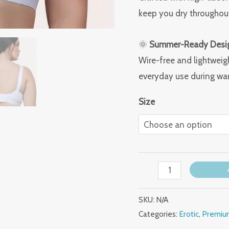
keep you dry throughout
🌞
Summer-Ready Desi
Wire-free and lightweig
everyday use during wa
Size
SKU:
N/A
Categories:
Erotic
,
Premium