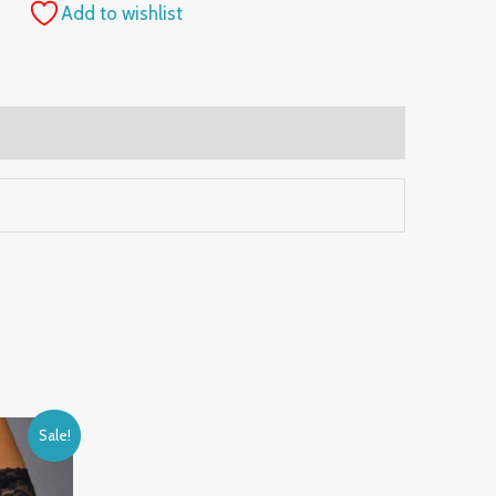
Add to wishlist
Sale!