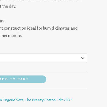
 the day.
gn:
ht construction ideal for humid climates and
rmer months.
ADD TO CART
 Lingerie Sets
,
The Breezy Cotton Edit 2025