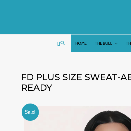
Skip
to
content
Search
HOME
THE BULL
TH
FD PLUS SIZE SWEAT-A
READY
Sale!