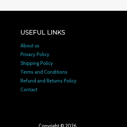
USEFUL LINKS
About us
Privacy Policy
Shipping Policy
Terms and Conditions
Refund and Returns Policy
Contact
Copyright © 2026