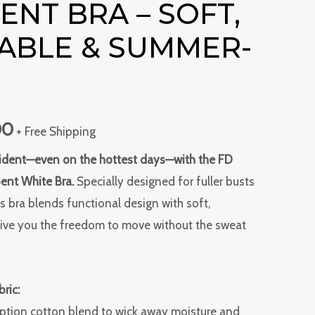
NT BRA – SOFT,
is:
ABLE & SUMMER-
0.
₹549.00.
00
+ Free Shipping
nfident—even on the hottest days—with the FD
ent White Bra.
Specially designed for fuller busts
s bra blends functional design with soft,
give you the freedom to move without the sweat
ric:
rption cotton blend to wick away moisture and