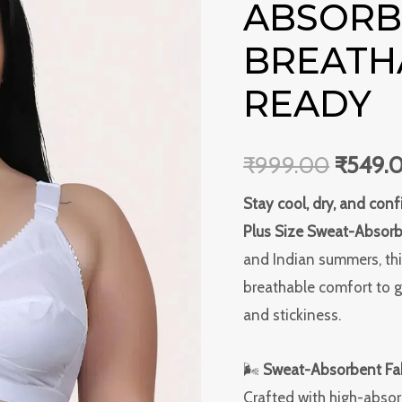
ABSORBE
Sweat-
was:
Absorbent
BREATH
₹999.0
Bra
READY
–
Soft,
Breathable
₹
999.00
₹
549.
&
Stay cool, dry, and co
Summer-
Plus Size Sweat-Absorb
Ready
and Indian summers, thi
quantity
breathable comfort to 
and stickiness.
🌬
Sweat-Absorbent Fab
Crafted with high-abso