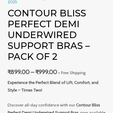
2025
CONTOUR BLISS
PERFECT DEMI
UNDERWIRED
SUPPORT BRAS –
PACK OF 2
₹
899.00
–
₹
999.00
+ Free Shipping
Experience the Perfect Blend of Lift, Comfort, and
Style – Times Two!
Discover all-day confidence with our
Contour Bliss
Perfect Demi Underwired Support Bras
, now available