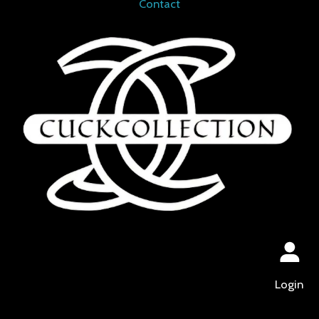
Contact
Login