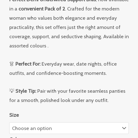
in a
convenient Pack of 2
. Crafted for the modern
woman who values both elegance and everyday
practicality, this set offers just the right amount of
coverage, support, and seductive shaping. Available in
assorted colours .
👗
Perfect For:
Everyday wear, date nights, office
outfits, and confidence-boosting moments.
💡
Style Tip:
Pair with your favorite seamless panties
for a smooth, polished look under any outfit.
Size