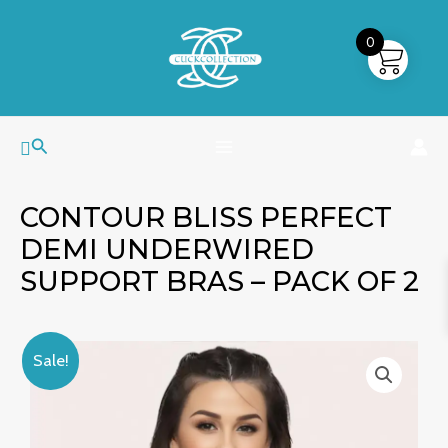
Skip
MAIN
to
0
MENU
content
Search
CONTOUR BLISS PERFECT
DEMI UNDERWIRED
SUPPORT BRAS – PACK OF 2
Contour
Price
Sale!
Bliss
range:
Perfect
₹899.00
Demi