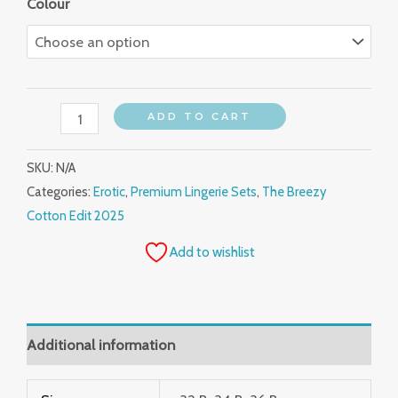
Colour
ADD TO CART
SKU:
N/A
Categories:
Erotic
,
Premium Lingerie Sets
,
The Breezy
Cotton Edit 2025
Add to wishlist
Additional information