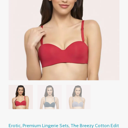
Underwired
through
Support
₹999.00
Bras
–
Pack
of
2
quantity
Erotic
,
Premium Lingerie Sets
,
The Breezy Cotton Edit