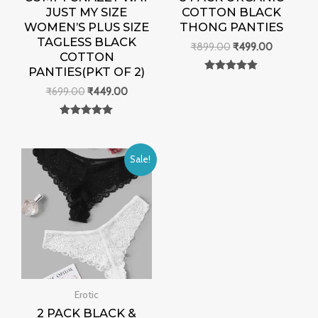
JUST MY SIZE
COTTON BLACK
WOMEN’S PLUS SIZE
THONG PANTIES
TAGLESS BLACK
₹
899.00
₹
499.00
COTTON
PANTIES(PKT OF 2)
Rated
0
₹
699.00
₹
449.00
out of 5
Rated
0
out of 5
Original
Current
Sale!
price
price
was:
is:
₹990.00.
₹490.00.
Erotic
2 PACK BLACK &