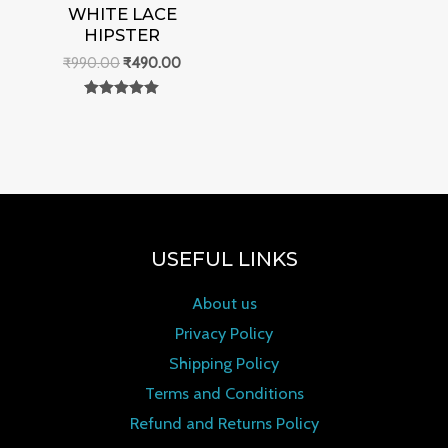
WHITE LACE
HIPSTER
₹
990.00
₹
490.00
Rated
0
out of 5
USEFUL LINKS
About us
Privacy Policy
Shipping Policy
Terms and Conditions
Refund and Returns Policy