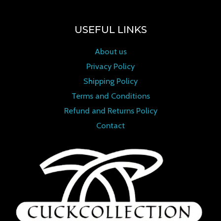
USEFUL LINKS
About us
Privacy Policy
Shipping Policy
Terms and Conditions
Refund and Returns Policy
Contact