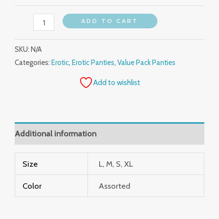
ADD TO CART
SKU:
N/A
Categories:
Erotic
,
Erotic Panties
,
Value Pack Panties
Add to wishlist
Additional information
Size
L, M, S, XL
Color
Assorted