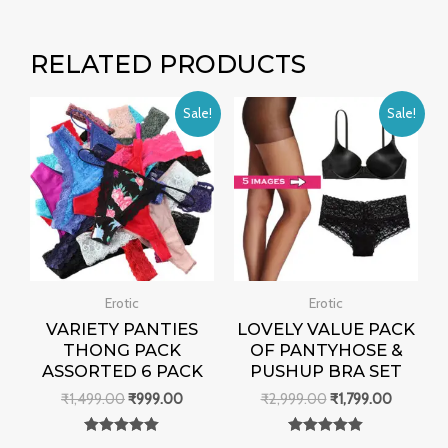
RELATED PRODUCTS
Original
Current
Original
Current
Sale!
Sale!
price
price
price
price
was:
is:
was:
is:
₹1,499.00.
₹999.00.
₹2,999.00.
₹1,799.0
Erotic
Erotic
VARIETY PANTIES
LOVELY VALUE PACK
THONG PACK
OF PANTYHOSE &
ASSORTED 6 PACK
PUSHUP BRA SET
₹
1,499.00
₹
999.00
₹
2,999.00
₹
1,799.00
Rated
Rated