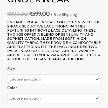
₹
999.00
₹
599.00
+ Free Shipping
ENHANCE YOUR LINGERIE COLLECTION WITH THE
2-PACK SEDUCTIVE LACE THONG PANTIES.
FEATURING INTRICATE LACE DETAILING, THESE
THONGS OFFER A BLEND OF SENSUALITY AND
SOPHISTICATION. MADE FROM SOFT, HIGH-
QUALITY FABRIC, THEY PROVIDE A COMFORTABLE
AND FLATTERING FIT. THE PACK INCLUDES TWO
PAIRS IN ASSORTED COLORS, ADDING VARIETY
AND ALLURE TO YOUR WARDROBE. PERFECT FOR
A TOUCH OF ELEGANCE AND SEDUCTION.
Size
Color