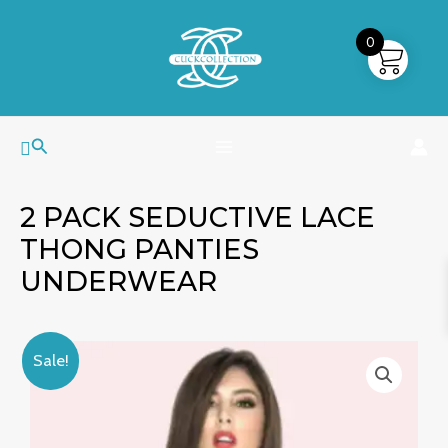
Skip
MAIN
to
0
MENU
content
Search
2 PACK SEDUCTIVE LACE
THONG PANTIES
UNDERWEAR
2
Original
Current
Sale!
pack
price
price
seductive
was:
is:
lace