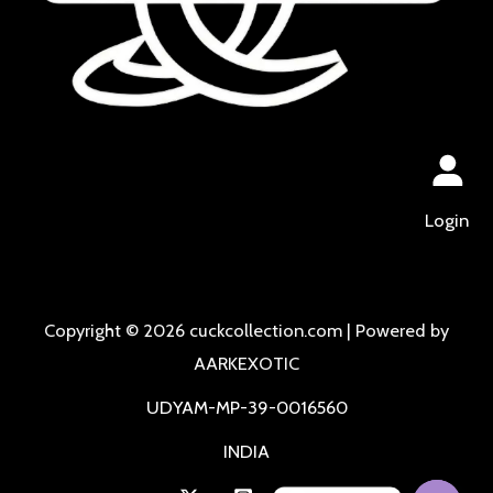
Login
Copyright © 2026 cuckcollection.com | Powered by
AARKEXOTIC
UDYAM-MP-39-0016560
INDIA