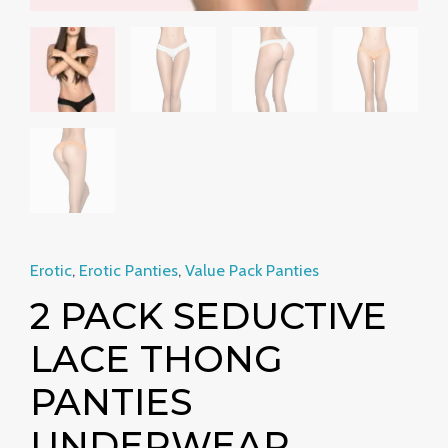
Erotic
,
Erotic Panties
,
Value Pack Panties
2 PACK SEDUCTIVE
LACE THONG
PANTIES
UNDERWEAR