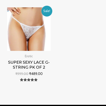
0
0
out of 5
out of 5
Original
Current
Sale!
price
price
was:
is:
₹999.00.
₹489.00.
Erotic
SUPER SEXY LACE G-
STRING PK OF 2
₹
999.00
₹
489.00
Rated
0
out of 5