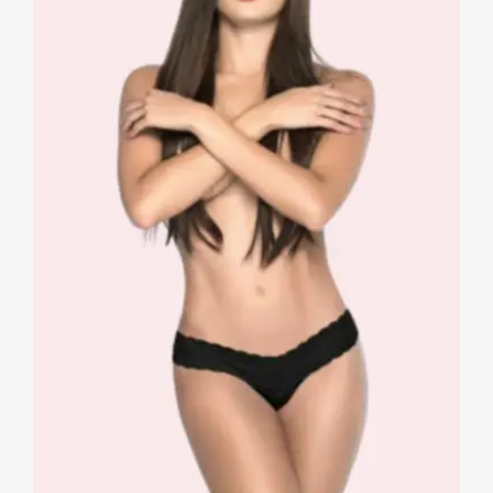
thong
₹999.00.
₹599.00.
panties
underwear
quantity