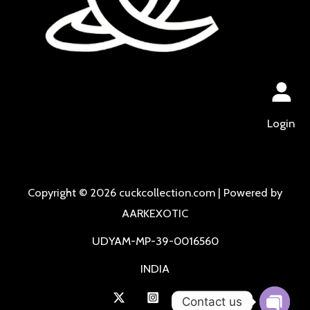
Login
Copyright © 2026 cuckcollection.com | Powered by
AARKEXOTIC
UDYAM-MP-39-0016560
INDIA
Contact us