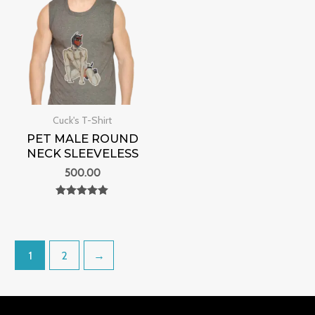
Cuck's T-Shirt
PET MALE ROUND
NECK SLEEVELESS
500.00
Rated
0
out of 5
1
2
→