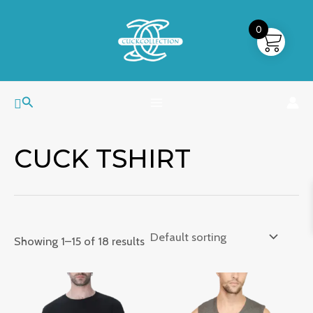
Skip
MAIN
to
0
MENU
content
Search
CUCK TSHIRT
Showing 1–15 of 18 results