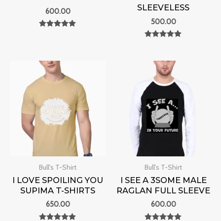
SLEEVELESS
600.00
500.00
Rated
0
Rated
out of 5
0
out of 5
Bull's T-Shirt
Bull's T-Shirt
I LOVE SPOILING YOU
I SEE A 3SOME MALE
SUPIMA T-SHIRTS
RAGLAN FULL SLEEVE
650.00
600.00