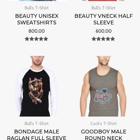
Bull's T-Shirt
Bull's T-Shirt
BEAUTY UNISEX
BEAUTY VNECK HALF
SWEATSHIRTS
SLEEVE
800.00
600.00
Rated
Rated
0
0
out of 5
out of 5
Bull's T-Shirt
Cuck's T-Shirt
BONDAGE MALE
GOODBOY MALE
RAGLAN FULL SLEEVE
ROUND NECK