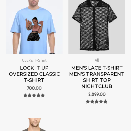
Cuck's T-Shirt
All
LOCK IT UP
MEN’S LACE T-SHIRT
OVERSIZED CLASSIC
MEN’S TRANSPARENT
T-SHIRT
SHIRT TOP
NIGHTCLUB
700.00
2,899.00
Rated
0
Rated
out of 5
0
out of 5