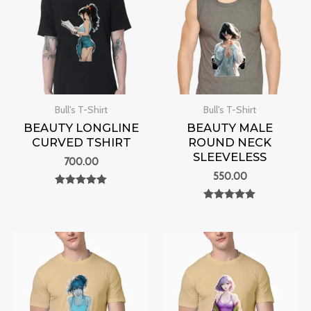
Bull's T-Shirt
Bull's T-Shirt
BEAUTY LONGLINE
BEAUTY MALE
CURVED TSHIRT
ROUND NECK
SLEEVELESS
700.00
550.00
Rated
0
Rated
out of 5
0
out of 5