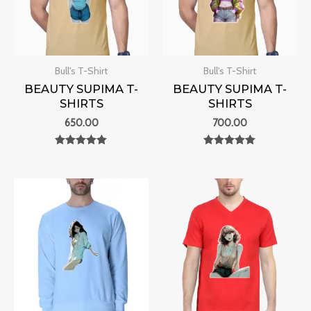
Bull's T-Shirt
Bull's T-Shirt
BEAUTY SUPIMA T-
BEAUTY SUPIMA T-
SHIRTS
SHIRTS
650.00
700.00
Rated
Rated
0
0
out of 5
out of 5