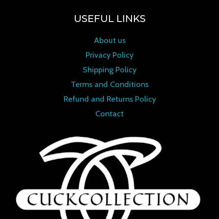
USEFUL LINKS
About us
Privacy Policy
Shipping Policy
Terms and Conditions
Refund and Returns Policy
Contact