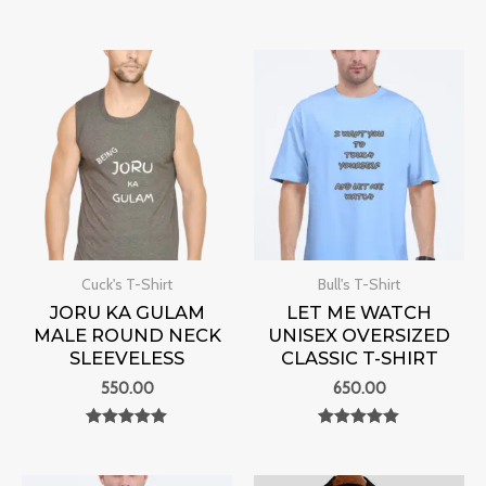
Rated
Rated
0
0
out of 5
out of 5
Cuck's T-Shirt
Bull's T-Shirt
JORU KA GULAM
LET ME WATCH
MALE ROUND NECK
UNISEX OVERSIZED
SLEEVELESS
CLASSIC T-SHIRT
550.00
650.00
Rated
Rated
0
0
out of 5
out of 5