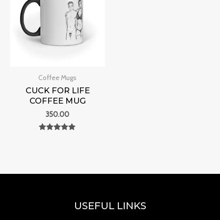
Coffee Mugs
CUCK FOR LIFE
COFFEE MUG
350.00
Rated
0
out of 5
USEFUL LINKS