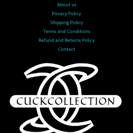
About us
Privacy Policy
Shipping Policy
Terms and Conditions
Refund and Returns Policy
Contact