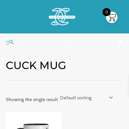
Skip
MAIN
to
0
MENU
content
Search
CUCK MUG
Showing the single result