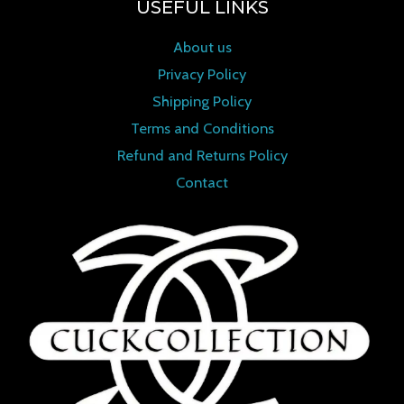
USEFUL LINKS
About us
Privacy Policy
Shipping Policy
Terms and Conditions
Refund and Returns Policy
Contact