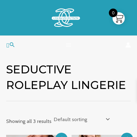
Skip
MAIN
to
0
MENU
content
Search
SEDUCTIVE
ROLEPLAY LINGERIE
Showing all 3 results