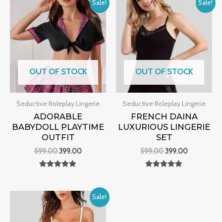
Original
Current
Original
Current
Sale!
Sale!
price
price
price
price
was:
is:
was:
is:
₹599.00.
₹399.00.
₹599.00.
₹399.00.
OUT OF STOCK
OUT OF STOCK
Seductive Roleplay Lingerie
Seductive Roleplay Lingerie
ADORABLE
FRENCH DAINA
BABYDOLL PLAYTIME
LUXURIOUS LINGERIE
OUTFIT
SET
599.00
399.00
599.00
399.00
Rated
Rated
0
0
out of 5
out of 5
Original
Current
Sale!
price
price
was:
is: