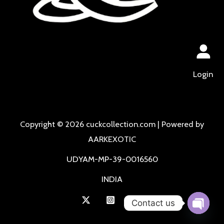
Login
Copyright © 2026 cuckcollection.com | Powered by
AARKEXOTIC
UDYAM-MP-39-0016560
INDIA
Contact us
OPE