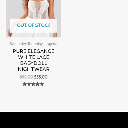
₹899.00.
₹555.00.
OUT OF STOCK
Seductive Roleplay Lingerie
PURE ELEGANCE
WHITE LACE
BABYDOLL
NIGHTWEAR
899.00
555.00
Rated
0
out of 5